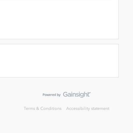
Terms & Conditions
Accessibility statement