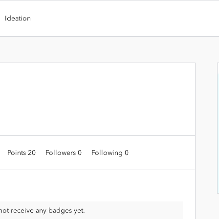
Ideation
Points 20
Followers
0
Following
0
ot receive any badges yet.