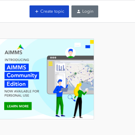
Create topic
Login