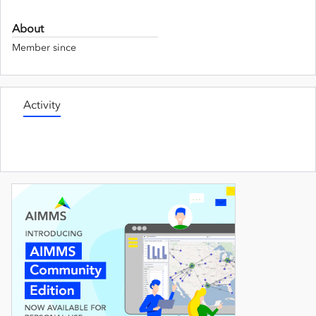
About
Member since
Activity