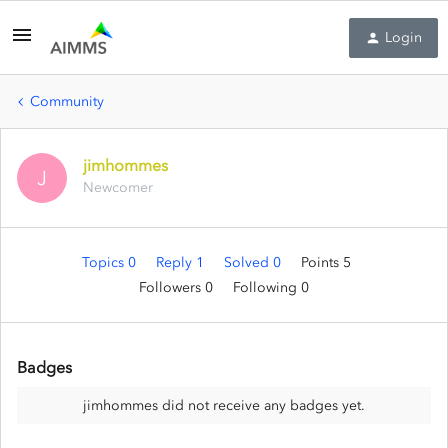
Login
Community
jimhommes
J
Newcomer
Topics 0
Reply 1
Solved 0
Points 5
Followers
0
Following
0
Badges
jimhommes did not receive any badges yet.