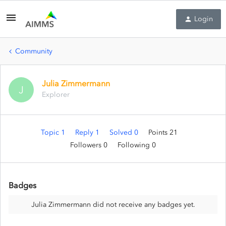
Login
Community
Julia Zimmermann
J
Explorer
Topic 1
Reply 1
Solved 0
Points 21
Followers
0
Following
0
Badges
Julia Zimmermann did not receive any badges yet.