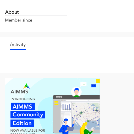
About
Member since
Activity