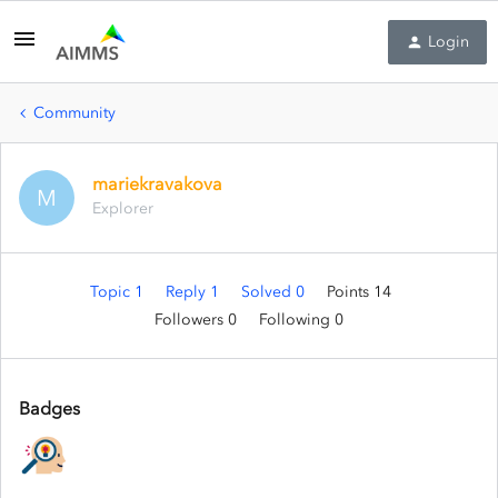
Login
Community
mariekravakova
M
Explorer
Topic 1
Reply 1
Solved 0
Points 14
Followers
0
Following
0
Badges