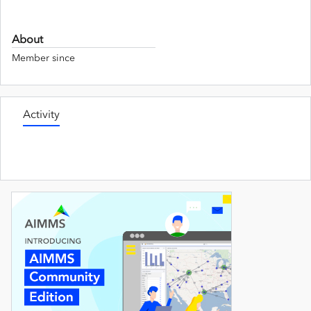
About
Member since
Activity