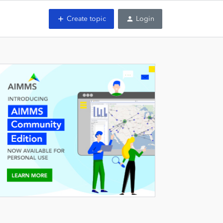
Create topic
Login