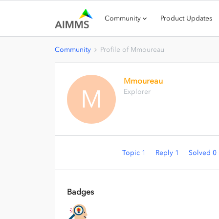
Community
Product Updates
Community
Profile of Mmoureau
Mmoureau
M
Explorer
Topic 1
Reply 1
Solved 0
Badges