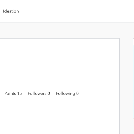
Ideation
Points 15
Followers
0
Following
0