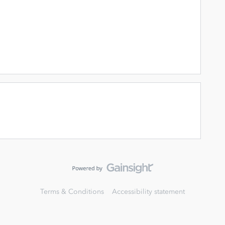
Terms & Conditions
Accessibility statement