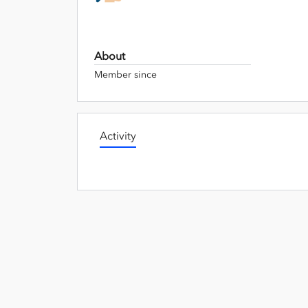
About
Member since
Activity