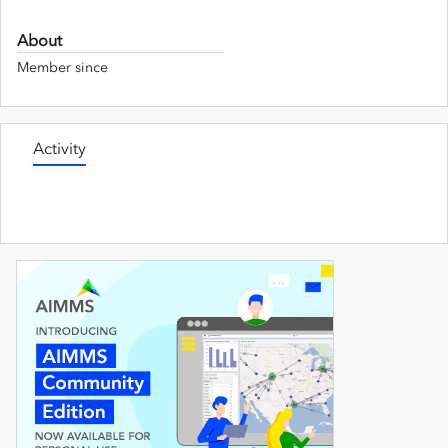
About
Member since
Activity