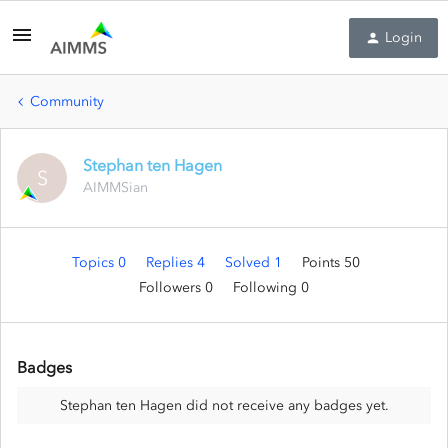
Login
Community
Stephan ten Hagen
S
AIMMSian
Topics 0
Replies 4
Solved 1
Points 50
Followers
0
Following
0
Badges
Stephan ten Hagen did not receive any badges yet.