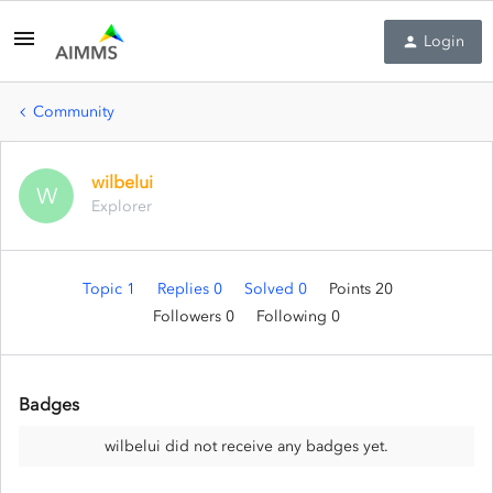
Login
Community
wilbelui
W
Explorer
Topic 1
Replies 0
Solved 0
Points 20
Followers
0
Following
0
Badges
wilbelui did not receive any badges yet.