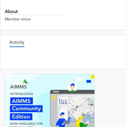
About
Member since
Activity