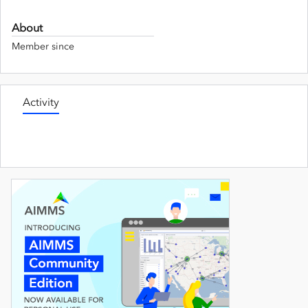
About
Member since
Activity