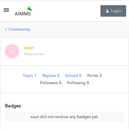
Login
Community
xsun
X
Newcomer
Topic 1
Replies 0
Solved 0
Points 3
Followers
0
Following
0
Badges
xsun did not receive any badges yet.