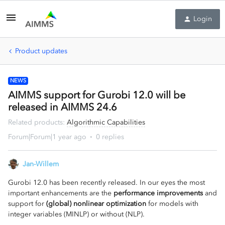
Login
Product updates
NEWS
AIMMS support for Gurobi 12.0 will be
released in AIMMS 24.6
Related products
:
Algorithmic Capabilities
Forum|Forum|1 year ago
0 replies
Jan-Willem
Gurobi 12.0 has been recently released. In our eyes the most
important enhancements are the
performance improvements
and
support for
(global) nonlinear optimization
for models with
integer variables (MINLP) or without (NLP).