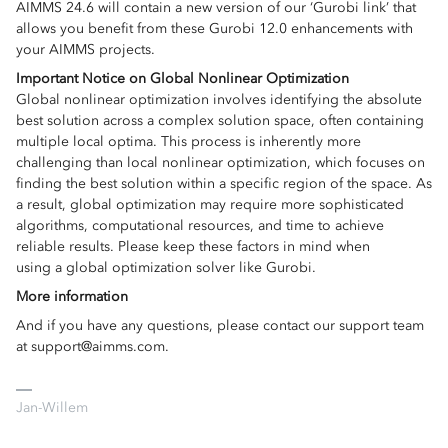
AIMMS 24.6 will contain a new version of our ‘Gurobi link’ that
allows you benefit from these Gurobi 12.0 enhancements with
your AIMMS projects.
Important Notice on Global Nonlinear Optimization
Global nonlinear optimization involves identifying the absolute
best solution across a complex solution space, often containing
multiple local optima. This process is inherently more
challenging than local nonlinear optimization, which focuses on
finding the best solution within a specific region of the space. As
a result, global optimization may require more sophisticated
algorithms, computational resources, and time to achieve
reliable results. Please keep these factors in mind when
using a global optimization solver like Gurobi.
More information
And if you have any questions, please contact our support team
at support@aimms.com.
Jan-Willem