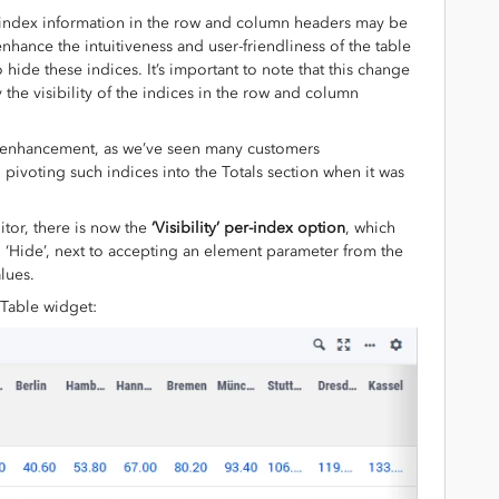
 index information in the row and column headers may be
enhance the intuitiveness and user-friendliness of the table
hide these indices. It’s important to note that this change
y the visibility of the indices in the row and column
d enhancement, as we’ve seen many customers
 pivoting such indices into the Totals section when it was
itor, there is now the
‘Visibility’ per-index option
, which
d ‘Hide’, next to accepting an element parameter from the
lues.
s Table widget: