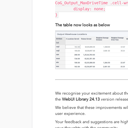
CoG_Output_MaxDriveTime .cell-w
	display: none;
}
The table now looks as below
We recognise your excitement about th
the
WebUI Library 24.13
version releas
We believe that these improvements wil
user experience.
Your feedback and suggestions are highl
your thoughts with the community.