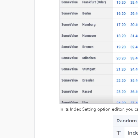
In its Index Setting option editor, you c