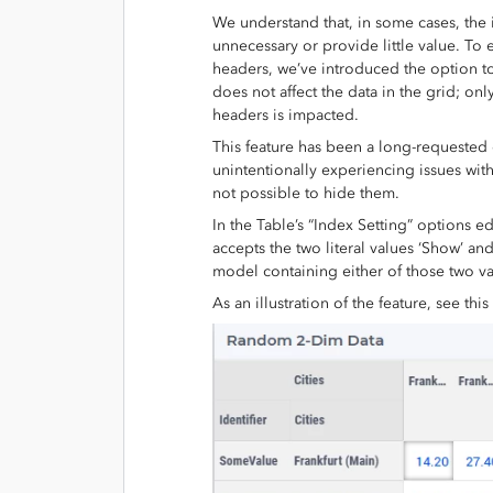
We understand that, in some cases, the
unnecessary or provide little value. To 
headers, we’ve introduced the option to 
does not affect the data in the grid; onl
headers is impacted.
This feature has been a long-requeste
unintentionally experiencing issues with
not possible to hide them.
In the Table’s “Index Setting” options ed
accepts the two literal values ‘Show’ an
model containing either of those two va
As an illustration of the feature, see thi