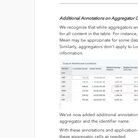
Additional Annotations on Aggregator C
We recognize that while aggregators are
for all content in the table. For instan
Mean may be appropriate for some data 
Similarly, aggregators don't apply to L
information.
We’ve now added additional annotations 
aggregator and the identifier name.
With these annotations and application-
these aggregator cells as needed.