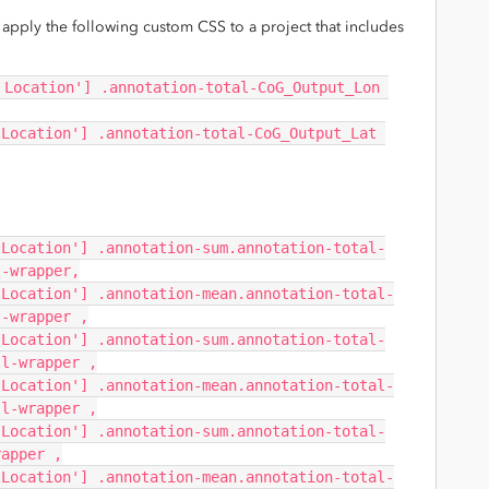
an apply the following custom CSS to a project that includes
 Location'] .annotation-total-CoG_Output_Lon 
Location'] .annotation-total-CoG_Output_Lat 
 Location'] .annotation-sum.annotation-total-
l-wrapper,
 Location'] .annotation-mean.annotation-total-
l-wrapper ,
 Location'] .annotation-sum.annotation-total-
ll-wrapper ,
 Location'] .annotation-mean.annotation-total-
ll-wrapper ,
 Location'] .annotation-sum.annotation-total-
rapper ,
 Location'] .annotation-mean.annotation-total-