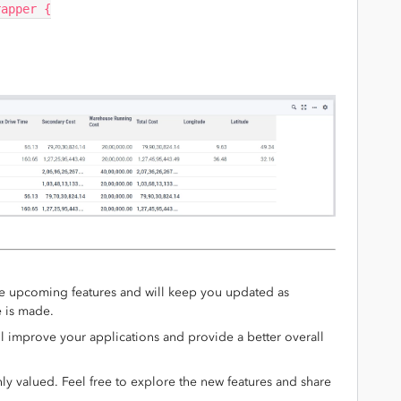
rapper {
e upcoming features and will keep you updated as
e is made.
l improve your applications and provide a better overall
y valued. Feel free to explore the new features and share