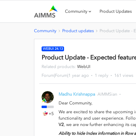
Community
Product Updates
Community
Product updates
Product Update - E
WEBUI 24.13
Product Update - Expected feature
Related products
:
WebUI
Forum|Forum|1 year ago
1 reply
161 views
Madhu Krishnappa
AIMMSian
Dear Community,
We are excited to share the upcoming
+5
functionality and user experience. Foll
V2
, we are now further enhancing its cap
Ability to hide Index information in Ro