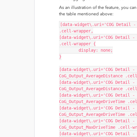
As an illustration of the feature, you c
the table mentioned above:
[data-widget\.uri='COG Detail -
.cell-wrapper,
[data-widget\.uri='COG Detail - 
.cell-wrapper {
	display: none;
}
[data-widget\.uri='COG Detail -
CoG_Output_AverageDistance .cel
[data-widget\.uri='COG Detail -
CoG_Output_AverageDistance .cel
[data-widget\.uri='COG Detail -
CoG_Output_AverageDriveTime .ce
[data-widget\.uri='COG Detail -
CoG_Output_AverageDriveTime .ce
[data-widget\.uri='COG Detail -
CoG_Output_MaxDriveTime .cell-w
[data-widget\.uri='COG Detail -