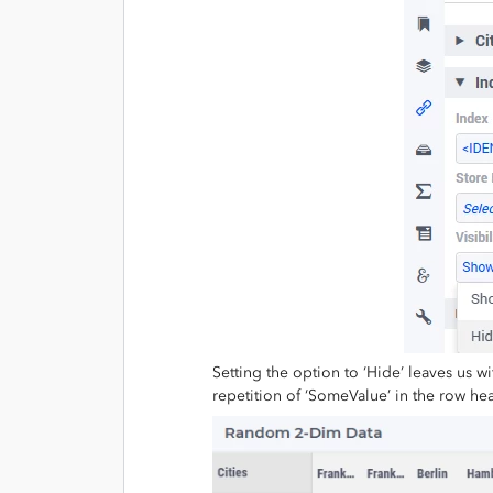
Setting the option to ‘Hide’ leaves us w
repetition of ‘SomeValue’ in the row hea