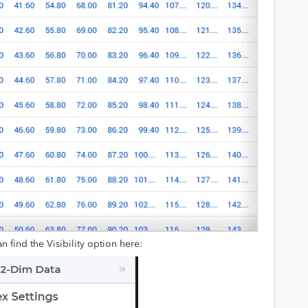
an find the Visibility option here: