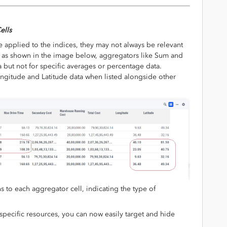
ells
 applied to the indices, they may not always be relevant
ce, as shown in the image below, aggregators like Sum and
but not for specific averages or percentage data.
ongitude and Latitude data when listed alongside other
to each aggregator cell, indicating the type of
specific resources, you can now easily target and hide