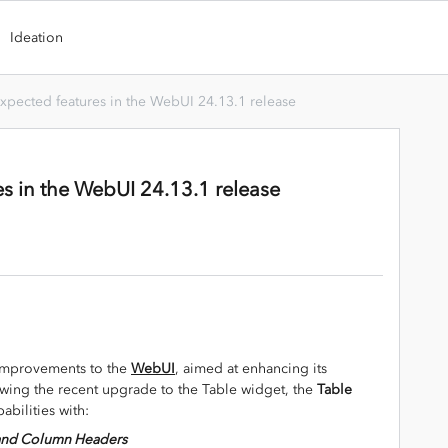
Ideation
xpected features in the WebUI 24.13.1 release
s in the WebUI 24.13.1 release
 improvements to the
WebUI
, aimed at enhancing its
owing the recent upgrade to the Table widget, the
Table
abilities with:
w and Column Headers