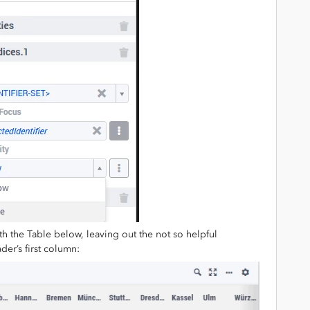
ith the Table below, leaving out the not so helpful
der’s first column: