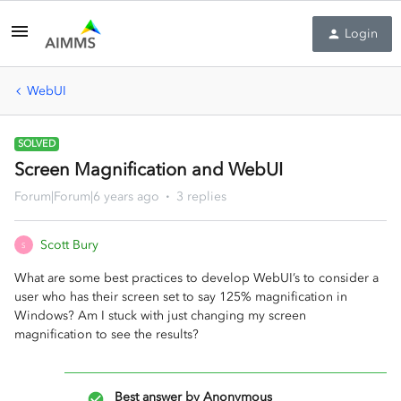
Login
WebUI
SOLVED
Screen Magnification and WebUI
Forum|Forum|6 years ago
3 replies
Scott Bury
S
What are some best practices to develop WebUI’s to consider a
user who has their screen set to say 125% magnification in
Windows? Am I stuck with just changing my screen
magnification to see the results?
Best answer by
Anonymous