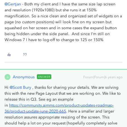
@Gertjan
- Both my client and I have the same size lap screen
and resolution (1920x1080) but she runs it at 150%
magnification. So a nice clean and organized set of widgets on a
page (no custom positions) will look fine on my screen but
squashed on her screen and in some cases the expand button
being hidden under the side panel. And since I’m still on
Windows 7 I have to log-off to change to 125 or 150%
Anonymous
ANSWER
Forum|Forum|6 years ago
A
Hi
@Scott Bury
, thanks for sharing your details. We are solving
this with the new Page Layout that we are working on. We like to
release this in Q3. See eg an example
in
https://community.aimms.com/product-updates-roadmap-
36/product-update-june-2020-665
. Here a smaller and larger
resolution assures appropriate resizing of the screen. This
should help a lot on your request (hopefully completely solve