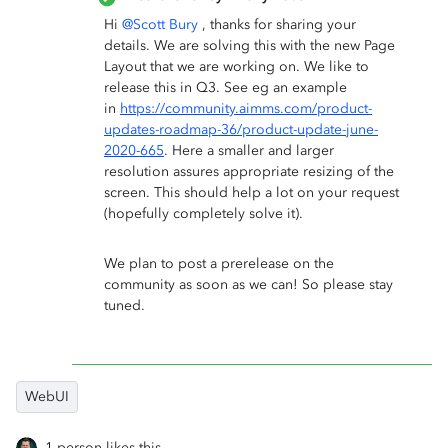
Hi
@Scott Bury
, thanks for sharing your
details. We are solving this with the new Page
Layout that we are working on. We like to
release this in Q3. See eg an example
in
https://community.aimms.com/product-
updates-roadmap-36/product-update-june-
2020-665
. Here a smaller and larger
resolution assures appropriate resizing of the
screen. This should help a lot on your request
(hopefully completely solve it).
We plan to post a prerelease on the
community as soon as we can! So please stay
tuned.
WebUI
1 person likes this