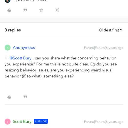
3 replies
Oldest first
Anonymous
Forum|Forum|6 years ago
A
Hi
@Scott Bury
, can you share what the concerning behavior
you experience? For me this is not quite clear. Eg do you see
resizing behavior issues, are you experiencing weird visual
behavior (if so what), something else?
Scott Bury
AUTHOR
Forum|Forum|6 years ago
S