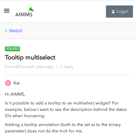
Login
WebUI
SOLVED
Tooltip multiselect
Forum|Forum|4 years ago
1 reply
Kai
K
Hi AIMMS,
Is it possible to add a tooltip to an multiselect widget? For
example, below I want to see the description behind the status
IDs when hoovering.
Adding a tooltip annotation (both to the set as to the binary
parameter) does not do the trick for me.