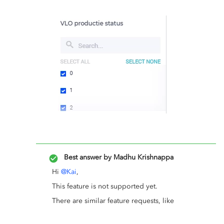
Best answer by
Madhu Krishnappa
Hi
@Kai
,
This feature is not supported yet.
There are similar feature requests, like