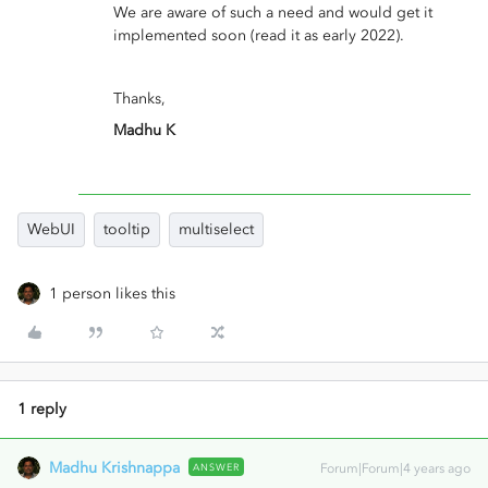
We are aware of such a need and would get it
implemented soon (read it as early 2022).
Thanks,
Madhu K
WebUI
tooltip
multiselect
1 person likes this
1 reply
Madhu Krishnappa
ANSWER
Forum|Forum|4 years ago