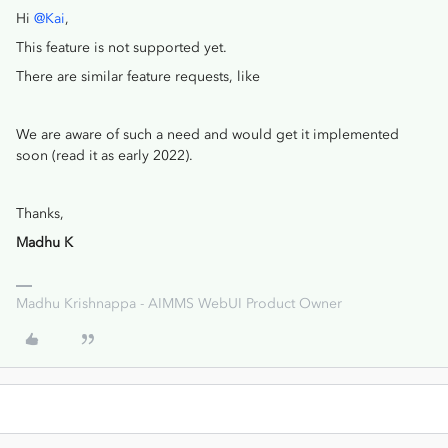
Hi
@Kai
,
This feature is not supported yet.
There are similar feature requests, like
We are aware of such a need and would get it implemented
soon (read it as early 2022).
Thanks,
Madhu K
Madhu Krishnappa - AIMMS WebUI Product Owner