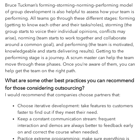
Bruce Tuckman’s forming–storming–norming–performing model
of group development is also helpful to assess how your team is
performing. All teams go through these different stages: forming
(getting to know each other and their tasks/roles), storming (the
group starts to voice their individual opinions, conflicts may
arise), norming (team starts to work together and collaborate
around a common goal), and performing (the team is motivated,
knowledgeable and starts delivering results). Getting to the
performing stage is a journey. A scrum master can help the team
move through these phases. Once you’re aware of them, you can
help get the team on the right path.
What are some other best practices you can recommend
for those considering outsourcing?
I would recommend that companies choose partners that:
Choose iterative development: take features to customers
faster to find out if they meet their need.
Keep a constant communication stream: frequent
interaction and demos are always better to feedback early
on and correct the course when needed.
Practice extreme programming: make sure everything is