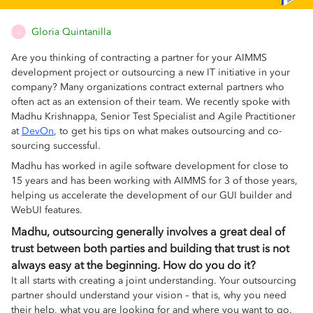
Gloria Quintanilla
G
Are you thinking of contracting a partner for your AIMMS
development project or outsourcing a new IT initiative in your
company? Many organizations contract external partners who
often act as an extension of their team. We recently spoke with
Madhu Krishnappa, Senior Test Specialist and Agile Practitioner
at
DevOn
, to get his tips on what makes outsourcing and co-
sourcing successful.
Madhu has worked in agile software development for close to
15 years and has been working with AIMMS for 3 of those years,
helping us accelerate the development of our GUI builder and
WebUI features.
Madhu, outsourcing generally involves a great deal of
trust between both parties and building that trust is not
always easy at the beginning. How do you do it?
It all starts with creating a joint understanding. Your outsourcing
partner should understand your vision – that is, why you need
their help, what you are looking for and where you want to go.