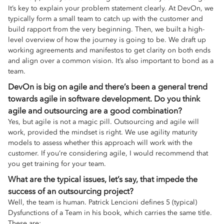
It’s key to explain your problem statement clearly. At DevOn, we
typically form a small team to catch up with the customer and
build rapport from the very beginning. Then, we built a high-
level overview of how the journey is going to be. We draft up
working agreements and manifestos to get clarity on both ends
and align over a common vision. It’s also important to bond as a
team.
DevOn is big on agile and there’s been a general trend
towards agile in software development. Do you think
agile and outsourcing are a good combination?
Yes, but agile is not a magic pill. Outsourcing and agile will
work, provided the mindset is right. We use agility maturity
models to assess whether this approach will work with the
customer. If you’re considering agile, I would recommend that
you get training for your team.
What are the typical issues, let’s say, that impede the
success of an outsourcing project?
Well, the team is human. Patrick Lencioni defines 5 (typical)
Dysfunctions of a Team in his book, which carries the same title.
These are: