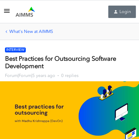
Login
What's New at AIMMS
INTERVIEW
Best Practices for Outsourcing Software
Development
Forum|Forum|5 years ago
0 replies