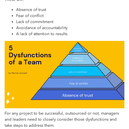
Absence of trust
Fear of conflict
Lack of commitment
Avoidance of accountability
A lack of attention to results
For any project to be successful, outsourced or not, managers
and leaders need to closely consider those dysfunctions and
take steps to address them.