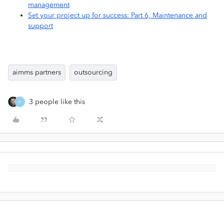
management
Set your project up for success: Part 6, Maintenance and
support
aimms partners
outsourcing
3 people like this
P