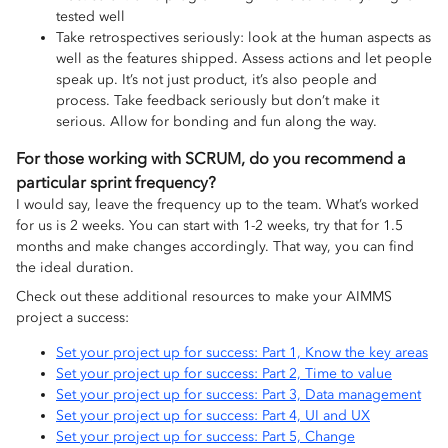
tested well
Take retrospectives seriously: look at the human aspects as
well as the features shipped. Assess actions and let people
speak up. It’s not just product, it’s also people and
process. Take feedback seriously but don’t make it
serious. Allow for bonding and fun along the way.
For those working with SCRUM, do you recommend a
particular sprint frequency?
I would say, leave the frequency up to the team. What’s worked
for us is 2 weeks. You can start with 1-2 weeks, try that for 1.5
months and make changes accordingly. That way, you can find
the ideal duration.
Check out these additional resources to make your AIMMS
project a success:
Set your project up for success: Part 1, Know the key areas
Set your project up for success: Part 2, Time to value
Set your project up for success: Part 3, Data management
Set your project up for success: Part 4, UI and UX
Set your project up for success: Part 5, Change