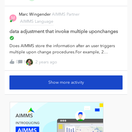
messy. - Is there a way to silence Basic/NonBasic? - My
output is often Nodes x Time, which AIMMS seems to
Marc Wingender
AIMMS Partner
M
prefer as (n,t), but then it shows Time as columns instead of
AIMMS Language
rows (which is SUPER ugly in the text file). So I have to
duplicate everything as parameters with (t,n) for the export.
data adjustment that invoke multiple uponchanges
Or am I wrong? So now I'm looking at using AXLL, but it's
pretty tedious.This is what I'm currently
Does AIMMS store the information after an user triggers
doing:axll::CreateSheet("VarName1");axll::WriteTable(Var1,
multiple upon change procedures.For example, 2
"A2:A5", "B1:AZ1", "", 1,
parameters are in a UI table and an user uses block editing
1);axll::CreateSheet("VarName2");axll::WriteTable(Var2,
0
1
2 years ago
to change both parameter , both wiht their own upon
"A2:A5", "B1:AZ1", "", 1, 1);… ad nauseam There has to be
change procedure.Can you know as a developer during the
a better way. Is there something like:for i in MySet do
first one that called that also a second will be called later.(i
axll::CreateSheet(FormatString(“%e”, i)); axll::WriteTable(i,
Show more activity
know the order depends on the model tree)
“A2:A5”, “B1:AZ1”, "”, 1, 1);endfor; I want to print one
variable per tab in