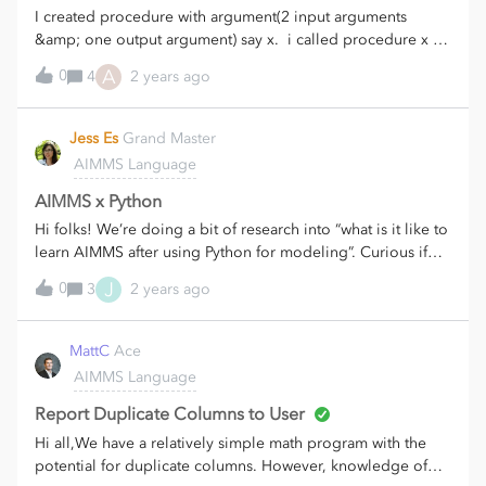
I created procedure with argument(2 input arguments
&amp; one output argument) say x. i called procedure x by
passing local arguments(2 inputs &amp; 1 output) from
A
0
4
2 years ago
other procedure with arguments. i am getting below error
on output argument of x: The local set local set
"LS_available_sections" is passed implicitly and therefore it
Jess Es
Grand Master
cannot be modified.
AIMMS Language
AIMMS x Python
Hi folks! We’re doing a bit of research into “what is it like to
learn AIMMS after using Python for modeling”. Curious if
anyone has some first hand experience to share about that?
J
0
3
2 years ago
A few specific questions:What is easier to do in AIMMS,
what is easier in Python? What is the most noticeable
difference in the coding itself when creating models in
MattC
Ace
AIMMS vs. Python? Which resources did you find most
AIMMS Language
useful when learning AIMMS, and would you have
preferred a specific guide comparing it with coding
Report Duplicate Columns to User
in Python? Do you combine Python code with AIMMS
Hi all,We have a relatively simple math program with the
models?Your comments on any of these are greatly
potential for duplicate columns. However, knowledge of
appreciated!