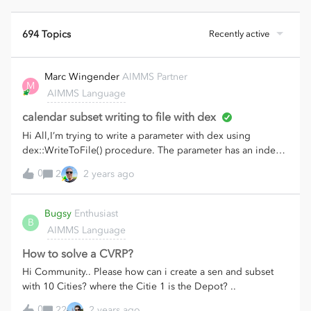
694 Topics
Recently active
Marc Wingender
AIMMS Partner
M
AIMMS Language
calendar subset writing to file with dex
Hi All,I’m trying to write a parameter with dex using
dex::WriteToFile() procedure. The parameter has an index
year that is a subset of the calendar year. (simple calendar
0
2
2 years ago
with unit year). The excel download won’t fill the year
column (see screenshot below). I have the latest .dex library
23.1.1.2). Could anyone explain what went wrong here?
Bugsy
Enthusiast
B
AIMMS Language
How to solve a CVRP?
Hi Community.. Please how can i create a sen and subset
with 10 Cities? where the Citie 1 is the Depot? ..
0
22
2 years ago